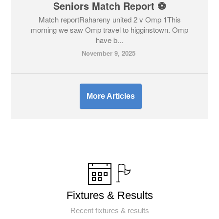
Seniors Match Report ⚽
Match reportRahareny united 2 v Omp 1This
morning we saw Omp travel to higginstown. Omp
have b...
November 9, 2025
More Articles
Fixtures & Results
Recent fixtures & results