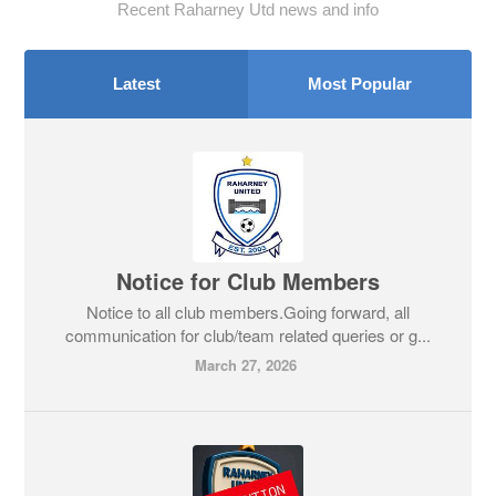
Recent Raharney Utd news and info
Latest
Most Popular
Notice for Club Members
Notice to all club members.Going forward, all
communication for club/team related queries or g...
March 27, 2026