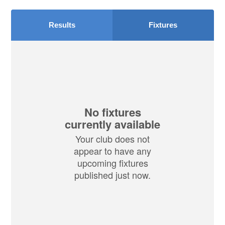
Results
Fixtures
No fixtures
currently available
Your club does not
appear to have any
upcoming fixtures
published just now.