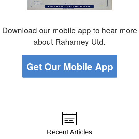
Download our mobile app to hear more
about Raharney Utd.
Get Our Mobile App
Recent Articles