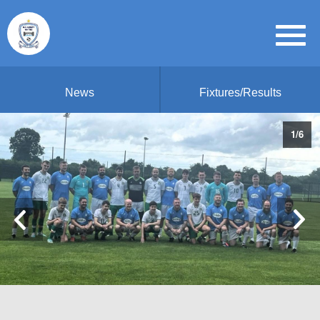
News
Fixtures/Results
1
/
6