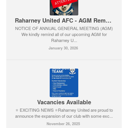
Raharney United AFC - AGM Reminder
NOTICE OF ANNUAL GENERAL MEETING (AGM)
We kindly remind all of our upcoming AGM for
Raharney U...
January 30, 2026
Vacancies Available
⭐ EXCITING NEWS ⭐Raharney United are proud to
announce the expansion of our club with some exc...
November 26, 2025