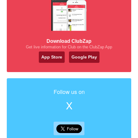
Download ClubZap
Get live information for Club on the ClubZap App
App Store
Google Play
Follow us on
X