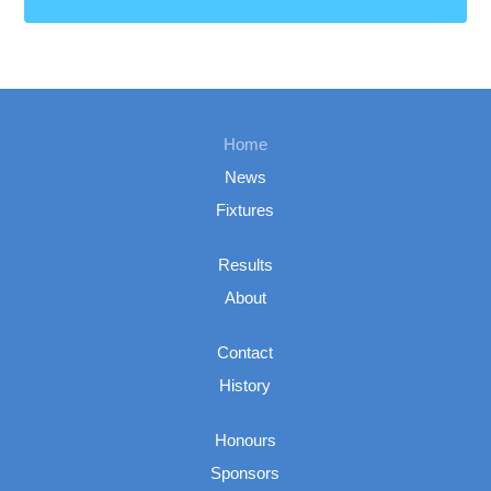
Home
News
Fixtures
Results
About
Contact
History
Honours
Sponsors