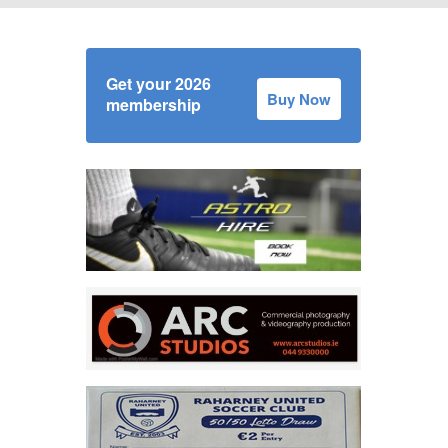
Get your 2026
Buy Now
membership