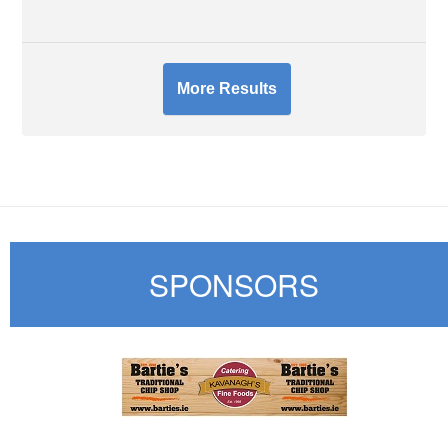
More Results
SPONSORS