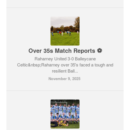
Over 35s Match Reports ⚽
Raharney United 3-0 Balleycane
Celtic&nbsp;Raharney over 35's faced a tough and
resilient Ball...
November 9, 2025