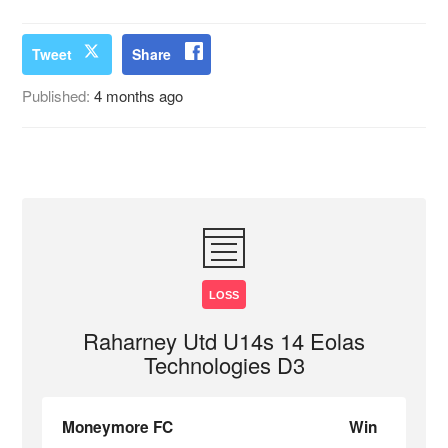
Tweet
Share
Published:
4 months ago
LOSS
Raharney Utd U14s 14 Eolas
Technologies D3
Moneymore FC
Win