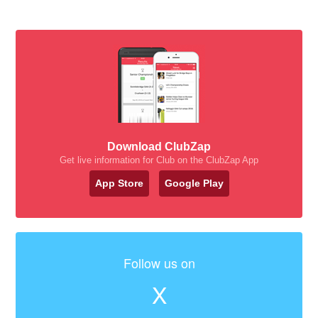
Download ClubZap
Get live information for Club on the ClubZap App
App Store
Google Play
Follow us on
X