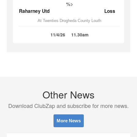
%>
Raharney Utd
Loss
At Twenties Drogheda County Louth
11/4/26
11.30am
Other News
Download ClubZap and subscribe for more news.
More News