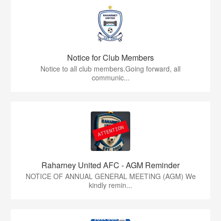
Notice for Club Members
Notice to all club members.Going forward, all
communic...
Raharney United AFC - AGM Reminder
NOTICE OF ANNUAL GENERAL MEETING (AGM) We
kindly remin...