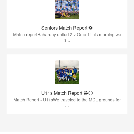
Seniors Match Report ⚽
Match reportRahareny united 2 v Omp 1This morning we
s...
U11s Match Report 🔵⚪
Match Report - U11sWe traveled to the MDL grounds for
...