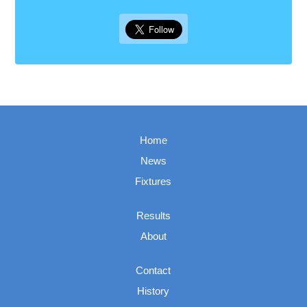
Home
News
Fixtures
Results
About
Contact
History