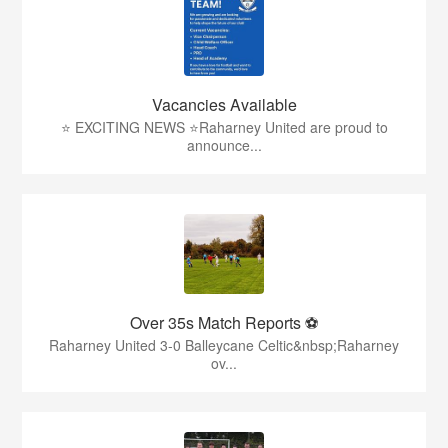
Vacancies Available
⭐ EXCITING NEWS ⭐Raharney United are proud to
announce...
Over 35s Match Reports ⚽
Raharney United 3-0 Balleycane Celtic&nbsp;Raharney
ov...