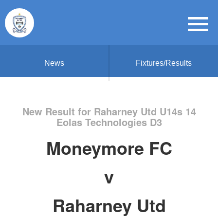
News
Fixtures/Results
New Result for Raharney Utd U14s 14
Eolas Technologies D3
Moneymore FC
v
Raharney Utd